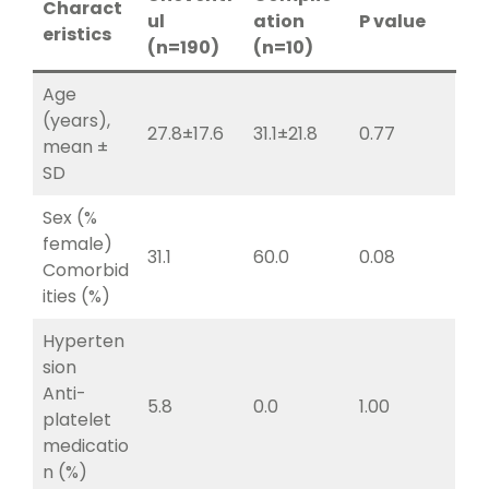
Charact
ul
ation
P value
eristics
(n=190)
(n=10)
Age
(years),
27.8±17.6
31.1±21.8
0.77
mean ±
SD
Sex (%
female)
31.1
60.0
0.08
Comorbid
ities (%)
Hyperten
sion
Anti-
5.8
0.0
1.00
platelet
medicatio
n (%)