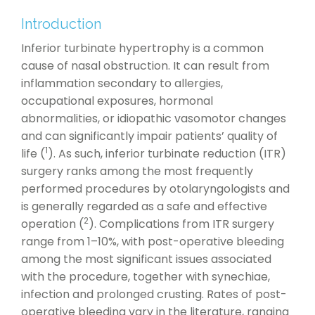
Introduction
Inferior turbinate hypertrophy is a common
cause of nasal obstruction. It can result from
inflammation secondary to allergies,
occupational exposures, hormonal
abnormalities, or idiopathic vasomotor changes
and can significantly impair patients’ quality of
1
life (
). As such, inferior turbinate reduction (ITR)
surgery ranks among the most frequently
performed procedures by otolaryngologists and
is generally regarded as a safe and effective
2
operation (
). Complications from ITR surgery
range from 1–10%, with post-operative bleeding
among the most significant issues associated
with the procedure, together with synechiae,
infection and prolonged crusting. Rates of post-
operative bleeding vary in the literature, ranging