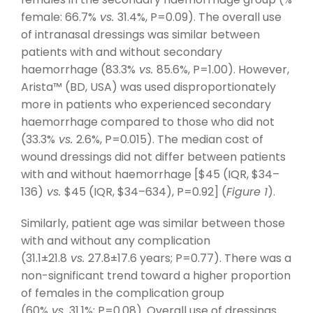
female: 66.7%
vs.
31.4%, P=0.09). The overall use
of intranasal dressings was similar between
patients with and without secondary
haemorrhage (83.3%
vs.
85.6%, P=1.00). However,
Arista™ (BD, USA) was used disproportionately
more in patients who experienced secondary
haemorrhage compared to those who did not
(33.3%
vs.
2.6%, P=0.015). The median cost of
wound dressings did not differ between patients
with and without haemorrhage [$45 (IQR, $34–
136)
vs.
$45 (IQR, $34–634), P=0.92] (
Figure 1
).
Similarly, patient age was similar between those
with and without any complication
(31.1±21.8
vs.
27.8±17.6 years; P=0.77). There was a
non-significant trend toward a higher proportion
of females in the complication group
(60%
vs.
31.1%; P=0.08). Overall use of dressings