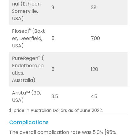
nal (Ethicon,
9
28
Somerville,
USA)
®
Floseal
(Baxt
er, Deerfield,
5
700
USA)
®
PureRegen
(
Endotherape
5
120
utics,
Australia)
Arista™ (BD,
3.5
45
USA)
$, price in Australian Dollars as of June 2022.
Complications
The overall complication rate was 5.0% [95%