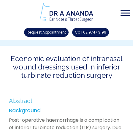
Request Appointment
Call 02 9747 3199
Economic evaluation of intranasal
wound dressings used in inferior
turbinate reduction surgery
Abstract
Background
Post-operative haemorrhage is a complication
of inferior turbinate reduction (ITR) surgery. Due