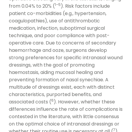
1–5
from 0.04% to 20% (
). Risk factors include
patient co-morbidities (e.g., hypertension,
coagulopathies), use of antithrombotic
medication, infection, suboptimal surgical
technique, and poor compliance with post-
operative care. Due to concerns of secondary
haemorrhage and ooze, surgeons develop
strong preferences for specific intranasal wound
dressings, with the goal of promoting
haemostasis, aiding mucosal healing and
preventing formation of nasal synechiae. A
multitude of dressings exist, each with distinct
characteristics, purported benefits, and
6
associated costs (
). However, whether these
differences influence the rate of complications is
contested in the literature, with little consensus
on the optimal choice of intranasal dressings or
7
whether their routine use is necessary at all (
).