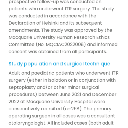
prospective follow-up was conducted on
patients who underwent ITR surgery. The study
was conducted in accordance with the
Declaration of Helsinki and its subsequent
amendments. The study was approved by the
Macquarie University Human Research Ethics
Committee (No. MQCIAC2022008) and informed
consent was obtained from all participants.
Study population and surgical technique
Adult and paediatric patients who underwent ITR
surgery (either in isolation or in conjunction with
septoplasty and/or other minor surgical
procedures) between June 2021 and December
2022 at Macquarie University Hospital were
consecutively recruited (n=258). The primary
operating surgeon in all cases was a consultant
otolaryngologist. All included cases (both adult