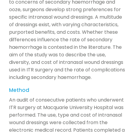
to concerns of secondary haemorrhage and
ooze, surgeons develop strong preferences for
specific intranasal wound dressings. A multitude
of dressings exist, with varying characteristics,
purported benefits, and costs. Whether these
differences influence the rate of secondary
haemorrhage is contested in the literature. The
aim of the study was to describe the use,
diversity, and cost of intranasal wound dressings
used in ITR surgery and the rate of complications
including secondary haemorrhage.
Method
An audit of consecutive patients who underwent
ITR surgery at Macquarie University Hospital was
performed. The use, type and cost of intranasal
wound dressings were collected from the
electronic medical record. Patients completed a