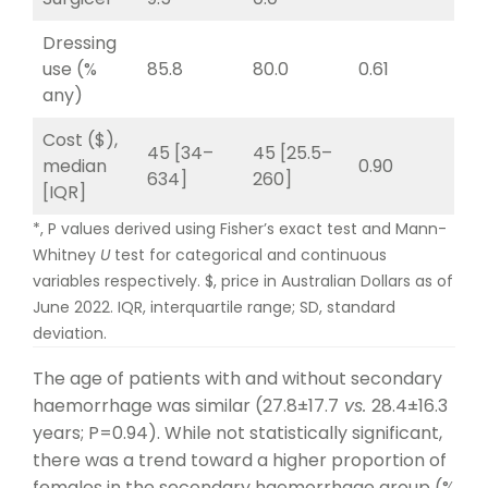
Dressing
use (%
85.8
80.0
0.61
any)
Cost ($),
45 [34–
45 [25.5–
median
0.90
634]
260]
[IQR]
*, P values derived using Fisher’s exact test and Mann-
Whitney
U
test for categorical and continuous
variables respectively. $, price in Australian Dollars as of
June 2022. IQR, interquartile range; SD, standard
deviation.
The age of patients with and without secondary
haemorrhage was similar (27.8±17.7
vs.
28.4±16.3
years; P=0.94). While not statistically significant,
there was a trend toward a higher proportion of
females in the secondary haemorrhage group (%