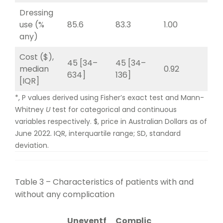
Dressing
use (%
85.6
83.3
1.00
any)
Cost ($),
45 [34–
45 [34–
median
0.92
634]
136]
[IQR]
*, P values derived using Fisher’s exact test and Mann-
Whitney
U
test for categorical and continuous
variables respectively. $, price in Australian Dollars as of
June 2022. IQR, interquartile range; SD, standard
deviation.
Table 3 – Characteristics of patients with and
without any complication
Uneventf
Complic