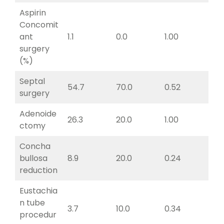
Aspirin
Concomit
ant
1.1
0.0
1.00
surgery
(%)
Septal
54.7
70.0
0.52
surgery
Adenoide
26.3
20.0
1.00
ctomy
Concha
bullosa
8.9
20.0
0.24
reduction
Eustachia
n tube
3.7
10.0
0.34
procedur