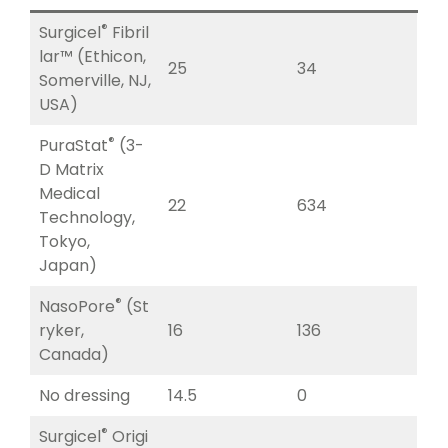
®
Surgicel
Fibril
lar™ (Ethicon,
25
34
Somerville, NJ,
USA)
®
PuraStat
(3-
D Matrix
Medical
22
634
Technology,
Tokyo,
Japan)
®
NasoPore
(St
ryker,
16
136
Canada)
No dressing
14.5
0
®
Surgicel
Origi