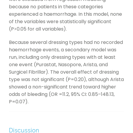
because no patients in these categories
experienced a haemorrhage. In this model, none
of the variables were statistically significant
(P>0.05 for all variables).
Because several dressing types had no recorded
haemorrhage events, a secondary model was
run, including only dressing types with at least
one event (Purastat, Nasopore, Arista, and
Surgicel Fibrillar). The overall effect of dressing
type was not significant (P=0.20), although Arista
showed a non-significant trend toward higher
odds of bleeding (OR =11.2, 95% CI: 0.85–148.13,
P=0.07).
Discussion