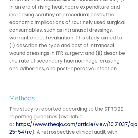
In an era of rising healthcare expenditure and
increasing scrutiny of procedural costs, the
economic implications of routinely used surgical
consumables, such as intranasal dressings,
warrant critical evaluation. This study aimed to:
(I) describe the type and cost of intranasal
wound dressings in ITR surgery; and (II) describe
the rate of secondary haemorrhage, crusting
and adhesions, and post-operative infection.
Methods
This study is reported according to the STROBE
reporting guidelines (available
at
https://www.theajo.com/article/view/10.21037/ajo
25-54/rc
). A retrospective clinical audit with