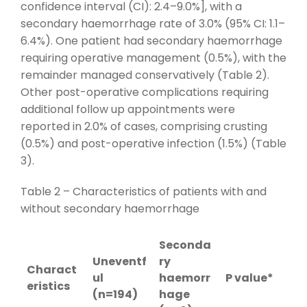
confidence interval (CI): 2.4–9.0%], with a
secondary haemorrhage rate of 3.0% (95% CI: 1.1–
6.4%). One patient had secondary haemorrhage
requiring operative management (0.5%), with the
remainder managed conservatively (Table 2).
Other post-operative complications requiring
additional follow up appointments were
reported in 2.0% of cases, comprising crusting
(0.5%) and post-operative infection (1.5%) (Table
3).
Table 2 – Characteristics of patients with and
without secondary haemorrhage
Seconda
Uneventf
ry
Charact
ul
haemorr
P value*
eristics
(n=194)
hage