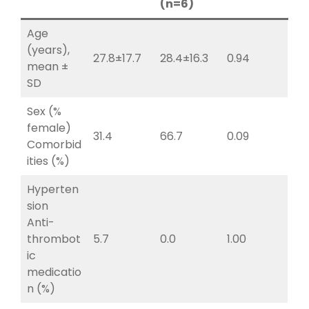
(n=6)
Age
(years),
27.8±17.7
28.4±16.3
0.94
mean ±
SD
Sex (%
female)
31.4
66.7
0.09
Comorbid
ities (%)
Hyperten
sion
Anti-
thrombot
5.7
0.0
1.00
ic
medicatio
n (%)