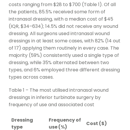
costs ranging from $28 to $700 (Table 1). Of all
the patients, 85.5% received some form of
intranasal dressing, with a median cost of $45
(IQR, $34–634); 14.5% did not receive any wound
dressing. All surgeons used intranasal wound
dressings in at least some cases, with 82% (14 out
of 17) applying them routinely in every case. The
majority (59%) consistently used a single type of
dressing, while 35% alternated between two
types, and 6% employed three different dressing
types across cases.
Table 1 – The most utilised intranasal wound
dressings in inferior turbinate surgery by
frequency of use and associated cost
Dressing
Frequency of
Cost ($)
type
use (%)