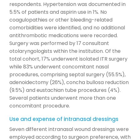
respondents. Hypertension was documented in
5.5% of patients and aspirin use in 1%. No
coagulopathies or other bleeding-related
comorbidities were identified, and no additional
antithrombotic medications were recorded.
Surgery was performed by 17 consultant
otolaryngologists within the institution. Of the
total cohort, 17% underwent isolated ITR surgery
while 83% underwent concomitant nasal
procedures, comprising septal surgery (55.5%),
adenoidectomy (26%), concha bullosa reduction
(9.5%) and eustachian tube procedures (4%).
Several patients underwent more than one
concomitant procedure.
Use and expense of intranasal dressings
Seven different intranasal wound dressings were
employed according to surgeon preference, with