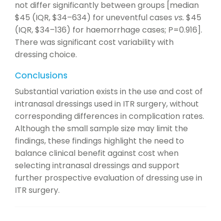
not differ significantly between groups [median
$45 (IQR, $34–634) for uneventful cases
vs.
$45
(IQR, $34–136) for haemorrhage cases; P=0.916].
There was significant cost variability with
dressing choice.
Conclusions
Substantial variation exists in the use and cost of
intranasal dressings used in ITR surgery, without
corresponding differences in complication rates.
Although the small sample size may limit the
findings, these findings highlight the need to
balance clinical benefit against cost when
selecting intranasal dressings and support
further prospective evaluation of dressing use in
ITR surgery.