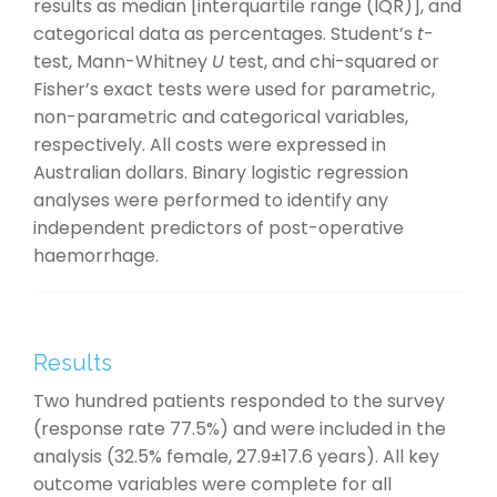
results as median [interquartile range (IQR)], and
categorical data as percentages. Student’s
t
-
test, Mann-Whitney
U
test, and chi-squared or
Fisher’s exact tests were used for parametric,
non-parametric and categorical variables,
respectively. All costs were expressed in
Australian dollars. Binary logistic regression
analyses were performed to identify any
independent predictors of post-operative
haemorrhage.
Results
Two hundred patients responded to the survey
(response rate 77.5%) and were included in the
analysis (32.5% female, 27.9±17.6 years). All key
outcome variables were complete for all