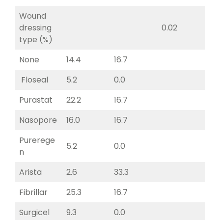
Wound
dressing
0.02
type (%)
None
14.4
16.7
Floseal
5.2
0.0
Purastat
22.2
16.7
Nasopore
16.0
16.7
Purerege
5.2
0.0
n
Arista
2.6
33.3
Fibrillar
25.3
16.7
Surgicel
9.3
0.0