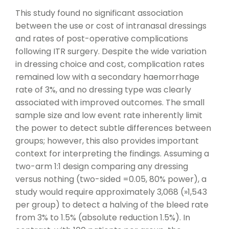
This study found no significant association
between the use or cost of intranasal dressings
and rates of post-operative complications
following ITR surgery. Despite the wide variation
in dressing choice and cost, complication rates
remained low with a secondary haemorrhage
rate of 3%, and no dressing type was clearly
associated with improved outcomes. The small
sample size and low event rate inherently limit
the power to detect subtle differences between
groups; however, this also provides important
context for interpreting the findings. Assuming a
two-arm 1:1 design comparing any dressing
versus nothing (two-sided =0.05, 80% power), a
study would require approximately 3,068 (»1,543
per group) to detect a halving of the bleed rate
from 3% to 1.5% (absolute reduction 1.5%). In