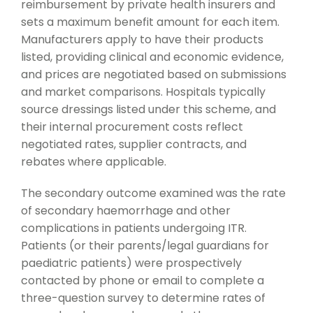
reimbursement by private health insurers and
sets a maximum benefit amount for each item.
Manufacturers apply to have their products
listed, providing clinical and economic evidence,
and prices are negotiated based on submissions
and market comparisons. Hospitals typically
source dressings listed under this scheme, and
their internal procurement costs reflect
negotiated rates, supplier contracts, and
rebates where applicable.
The secondary outcome examined was the rate
of secondary haemorrhage and other
complications in patients undergoing ITR.
Patients (or their parents/legal guardians for
paediatric patients) were prospectively
contacted by phone or email to complete a
three-question survey to determine rates of