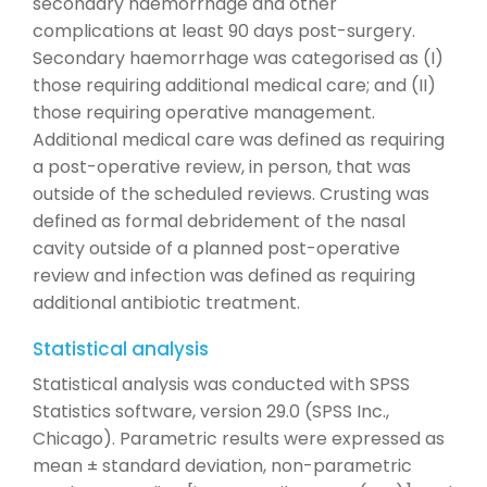
secondary haemorrhage and other
complications at least 90 days post-surgery.
Secondary haemorrhage was categorised as (I)
those requiring additional medical care; and (II)
those requiring operative management.
Additional medical care was defined as requiring
a post-operative review, in person, that was
outside of the scheduled reviews. Crusting was
defined as formal debridement of the nasal
cavity outside of a planned post-operative
review and infection was defined as requiring
additional antibiotic treatment.
Statistical analysis
Statistical analysis was conducted with SPSS
Statistics software, version 29.0 (SPSS Inc.,
Chicago). Parametric results were expressed as
mean ± standard deviation, non-parametric