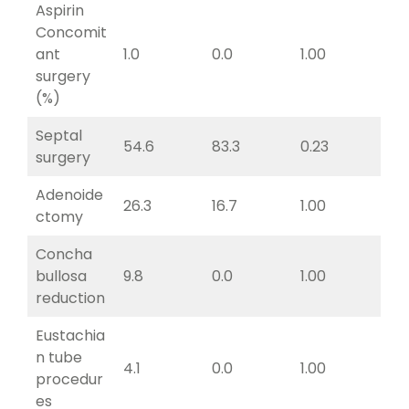
Aspirin
Concomit
ant
1.0
0.0
1.00
surgery
(%)
Septal
54.6
83.3
0.23
surgery
Adenoide
26.3
16.7
1.00
ctomy
Concha
bullosa
9.8
0.0
1.00
reduction
Eustachia
n tube
4.1
0.0
1.00
procedur
es