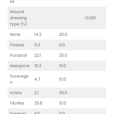
es
Wound
dressing
<0.001
type (%)
None
14.2
20.0
Floseal
5.3
0.0
Purastat
22.1
20.0
Nasopore
16.3
10.0
Purerege
4.7
10.0
n
Arista
2.1
30.0
Fibrillar
25.8
10.0
Surgicel
9.5
0.0