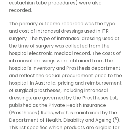
eustachian tube procedures) were also
recorded.
The primary outcome recorded was the type
and cost of intranasal dressings used in ITR
surgery. The type of intranasal dressing used at
the time of surgery was collected from the
hospital electronic medical record. The costs of
intranasal dressings were obtained from the
hospital’s Inventory and Prosthesis department
and reflect the actual procurement price to the
hospital. In Australia, pricing and reimbursement
of surgical prostheses, including intranasal
dressings, are governed by the Prostheses List,
published as the Private Health Insurance
(Prostheses) Rules, which is maintained by the
8
Department of Health, Disability and Ageing (
).
This list specifies which products are eligible for