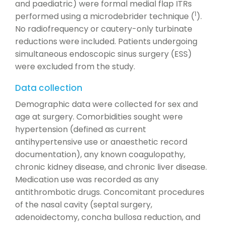
and paediatric) were formal medial flap ITRs
1
performed using a microdebrider technique (
).
No radiofrequency or cautery-only turbinate
reductions were included. Patients undergoing
simultaneous endoscopic sinus surgery (ESS)
were excluded from the study.
Data collection
Demographic data were collected for sex and
age at surgery. Comorbidities sought were
hypertension (defined as current
antihypertensive use or anaesthetic record
documentation), any known coagulopathy,
chronic kidney disease, and chronic liver disease.
Medication use was recorded as any
antithrombotic drugs. Concomitant procedures
of the nasal cavity (septal surgery,
adenoidectomy, concha bullosa reduction, and