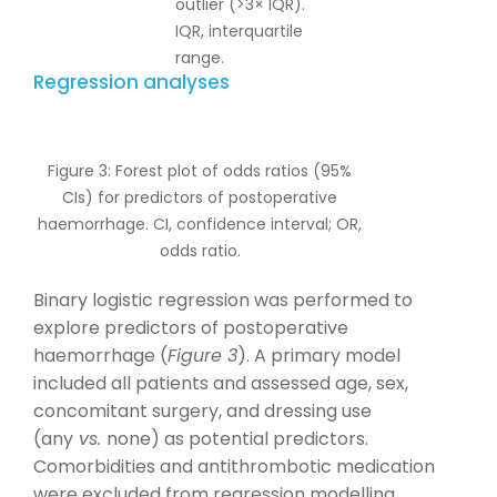
outlier (>3× IQR).
IQR, interquartile
range.
Regression analyses
Figure 3: Forest plot of odds ratios (95%
CIs) for predictors of postoperative
haemorrhage. CI, confidence interval; OR,
odds ratio.
Binary logistic regression was performed to
explore predictors of postoperative
haemorrhage (
Figure 3
). A primary model
included all patients and assessed age, sex,
concomitant surgery, and dressing use
(any
vs.
none) as potential predictors.
Comorbidities and antithrombotic medication
were excluded from regression modelling