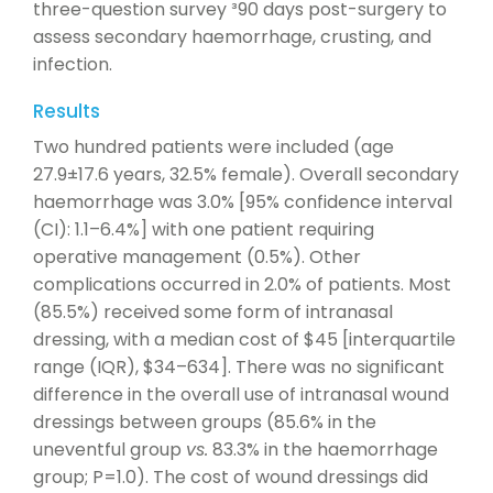
three-question survey ³90 days post-surgery to
assess secondary haemorrhage, crusting, and
infection.
Results
Two hundred patients were included (age
27.9±17.6 years, 32.5% female). Overall secondary
haemorrhage was 3.0% [95% confidence interval
(CI): 1.1–6.4%] with one patient requiring
operative management (0.5%). Other
complications occurred in 2.0% of patients. Most
(85.5%) received some form of intranasal
dressing, with a median cost of $45 [interquartile
range (IQR), $34–634]. There was no significant
difference in the overall use of intranasal wound
dressings between groups (85.6% in the
uneventful group
vs.
83.3% in the haemorrhage
group; P=1.0). The cost of wound dressings did