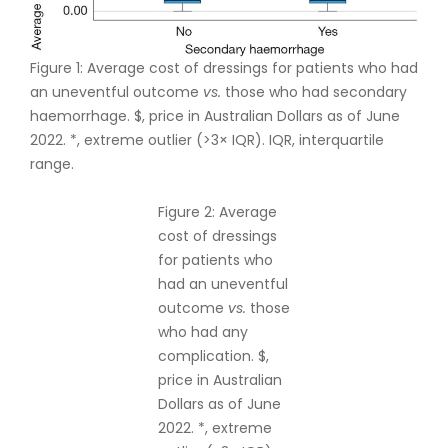
Figure 1: Average cost of dressings for patients who had
an uneventful outcome
vs.
those who had secondary
haemorrhage. $, price in Australian Dollars as of June
2022. *, extreme outlier (>3× IQR). IQR, interquartile
range.
Figure 2: Average
cost of dressings
for patients who
had an uneventful
outcome
vs.
those
who had any
complication. $,
price in Australian
Dollars as of June
2022. *, extreme