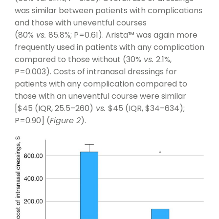
was similar between patients with complications
and those with uneventful courses
(80%
vs.
85.8%; P=0.61). Arista™ was again more
frequently used in patients with any complication
compared to those without (30%
vs.
2.1%,
P=0.003). Costs of intranasal dressings for
patients with any complication compared to
those with an uneventful course were similar
[$45 (IQR, 25.5–260)
vs.
$45 (IQR, $34–634);
P=0.90] (
Figure 2
).